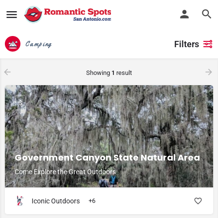
Filters
Camping
Showing
1
result
$
Government Canyon State Natural Area
Come Explore the Great Outdoors
Iconic Outdoors
+6