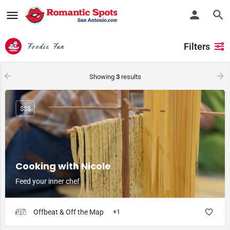
Filters
Foodie Fun
Showing
3
results
$$$
Cooking with Nicole
Feed your inner chef
Offbeat & Off the Map
+1