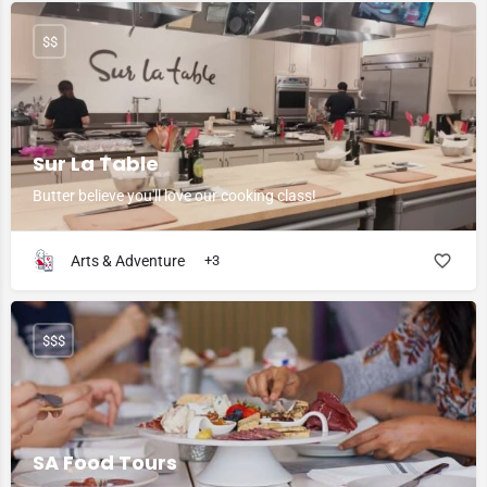
$$
Sur La Table
Butter believe you'll love our cooking class!
Arts & Adventure
+3
$$$
SA Food Tours