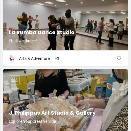
La Rumba Dance Studio
Shall we dance?
Arts & Adventure
+3
$$$
J. Philippus Art Studio & Gallery
Explore Your Creative Side