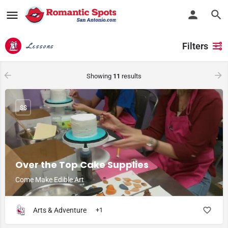
Filters
Lessons
Showing
11
results
$$
Over the Top Cake Supplies
Come Make Edible Art
Arts & Adventure
+1