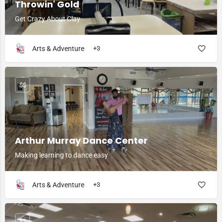
Throwin' Gold
Get Crazy About Clay
Arts & Adventure
+3
$$
Arthur Murray Dance Center
Making learning to dance easy
Arts & Adventure
+3
$$