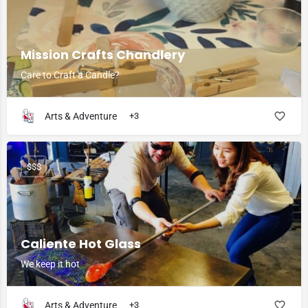
Mission Crafts Chandlery
Care to Craft a Candle?
Arts & Adventure
+3
$$$
Caliente Hot Glass
We keep it hot
Arts & Adventure
+3