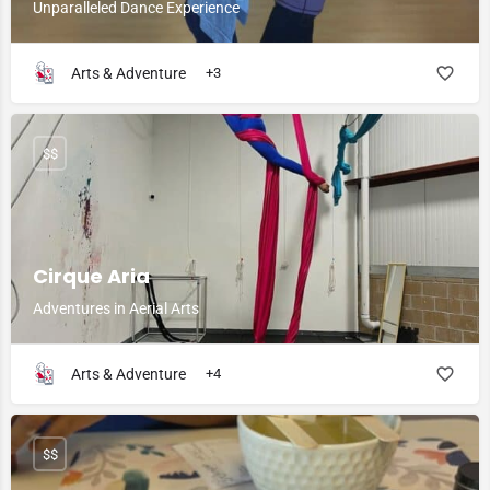
Unparalleled Dance Experience
Arts & Adventure
+3
$$
Cirque Aria
Adventures in Aerial Arts
Arts & Adventure
+4
$$