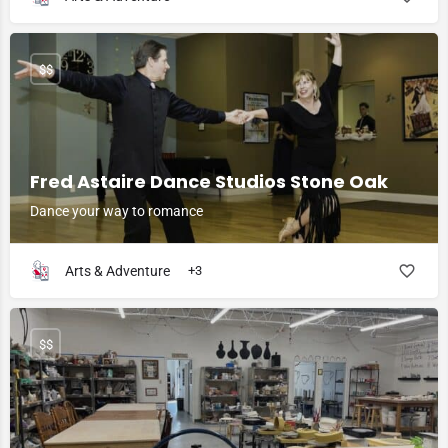
$$
Fred Astaire Dance Studios Stone Oak
Dance your way to romance
Arts & Adventure
+3
$$