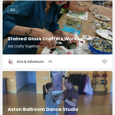
$$$
Stained Glass Crafters Workbench
Get Crafty Together
Arts & Adventure
+2
$$
Aston Ballroom Dance Studio