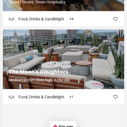
Tusan Flavors. Texan Hospitality.
Food, Drinks & Candlelight
+4
$$$
The Moon's Daughters
Mediterranean vibes high in the sky
Food, Drinks & Candlelight
+1
Map view