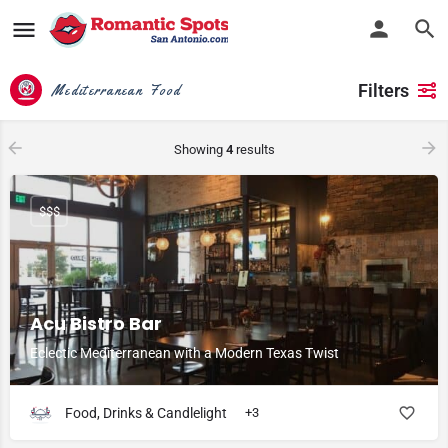
Filters
Mediterranean Food
Showing
4
results
$$$
Acu Bistro Bar
Eclectic Mediterranean with a Modern Texas Twist
Food, Drinks & Candlelight
+3