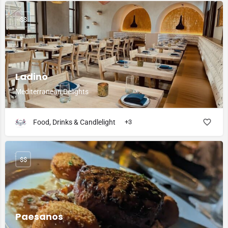
$$
Ladino
Mediterranean Delights
Food, Drinks & Candlelight
+3
$$
Paesanos