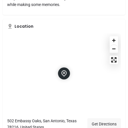
while making some memories.
Location
502 Embassy Oaks, San Antonio, Texas
Get Directions
78216, United States