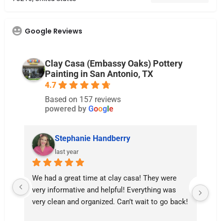
Google Reviews
Clay Casa (Embassy Oaks) Pottery
Painting in San Antonio, TX
4.7
Based on 157 reviews
powered by
G
o
o
g
l
e
Stephanie Handberry
last year
We had a great time at clay casa! They were 
Lil
very informative and helpful! Everything was 
th
very clean and organized. Can’t wait to go back!
ma