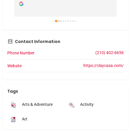
Contact Information
(210) 402-6656
Phone Number
https://claycasa.com/
Website
Tags
Arts & Adventure
Activity
Art