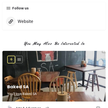
Follow us
Website
You May Also Be Interested In
$$
Baked SA
You'll love Baked SA