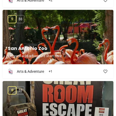
Arts & Adventure
+2
$$
San Antonio Zoo
Let your wild adventure start here
Arts & Adventure
+1
$$