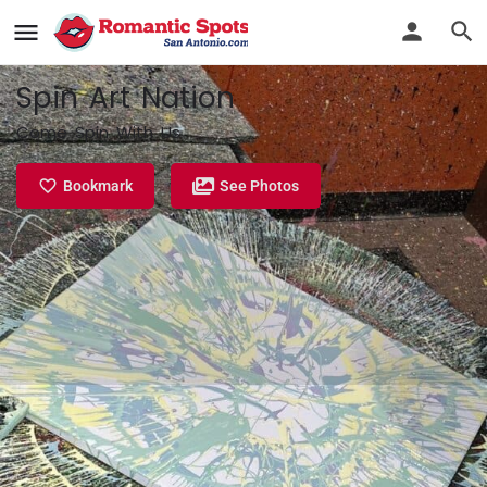
Spin Art Nation
Come Spin With Us
Bookmark
See Photos
Profile