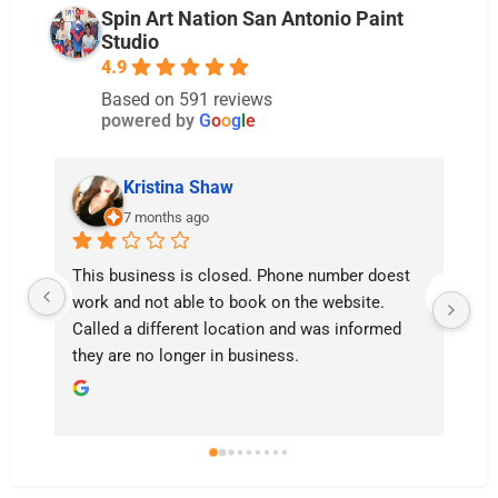
Spin Art Nation San Antonio Paint
Studio
4.9
Based on 591 reviews
powered by
G
o
o
g
l
e
istina Shaw
Caitlin
onths ago
last year
ness is closed. Phone number doest 
Don’t go here. Waste o
ot able to book on the website. 
your money.

ifferent location and was informed 
I was told I couldn’t pi
o longer in business.
weeks after it was done
So I came back when I
maybe 3 weeks later an
paintings got disposed.
I didn’t receive a call o
that the paintings need