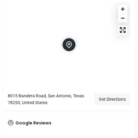
8015 Bandera Road, San Antonio, Texas
Get Directions
78250, United States
Google Reviews