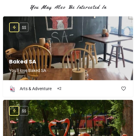
You May Also Be Interested In
$$
Baked SA
You'll love Baked SA
Arts & Adventure
+2
$$