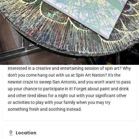
Website
Directions
Share
Report
What makes it fun
Are you interested in attending entertaining and fascinating
events at a local paint studio in the San Antonio area? Do you
want to spend time with your friends, your spouse, or your
significant other doing something that is both enjoyable and
relaxing? Are you and the younger members of your family
interested in a creative and entertaining session of spin art? Why
don't you come hang out with us at Spin Art Nation? It's the
newest craze to sweep San Antonio, and you won't want to pass
up your chance to participate in it! Forget about paint and drink
and other tired ideas for a night out with your significant other
or activities to play with your family when you may try
something fresh and soothing instead.
Location