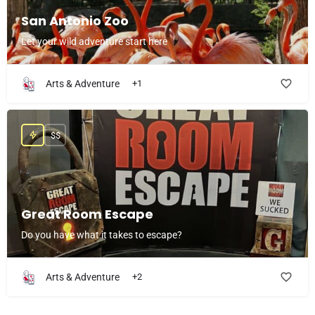
San Antonio Zoo
Let your wild adventure start here
Arts & Adventure
+1
$$
Great Room Escape
Do you have what it takes to escape?
Arts & Adventure
+2