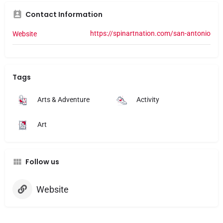
I WILL NEVER BE COM
Contact Information
PLACE.

Manager didn’t even of
https://spinartnation.com/san-antonio
Website
was like yeah sorry, not
Tags
Arts & Adventure
Activity
Art
Follow us
Website