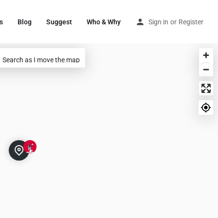
s
Blog
Suggest
Who & Why
Sign in
or
Register
Search as I move the map