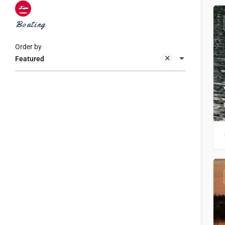
Boating
Order by
Featured