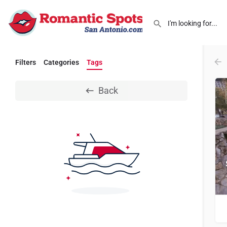
Filters
Categories
Tags
Back