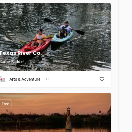
$$
Texas River Co.
Come Paddle!
Arts & Adventure
+1
Free