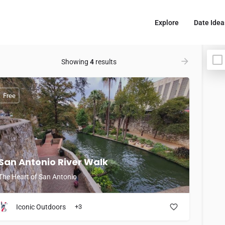
Explore
Date Idea
Showing
4
results
Free
San Antonio River Walk
The Heart of San Antonio
Iconic Outdoors
+3