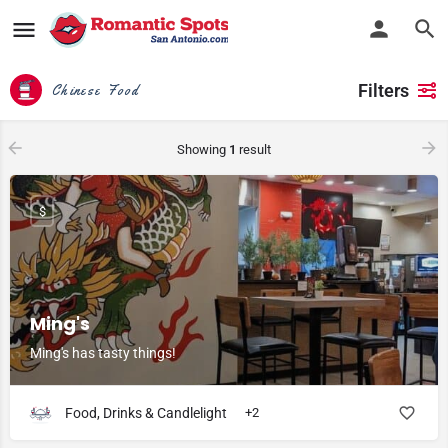
Filters
Chinese Food
Showing
1
result
$
Ming's
Ming's has tasty things!
Food, Drinks & Candlelight
+2