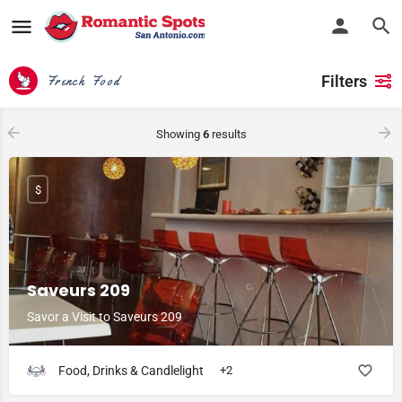
Filters
French Food
Showing
6
results
$
Saveurs 209
Savor a Visit to Saveurs 209
Food, Drinks & Candlelight
+2