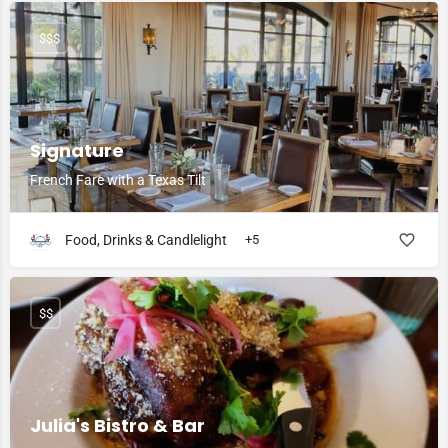
$$$
Signature
French Fare with a Texas Tilt
Food, Drinks & Candlelight
+5
$$
Julia's Bistro & Bar