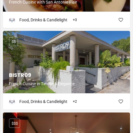
French Cuisine with San Antonio Flair
Food, Drinks & Candlelight
+3
$$
BISTR09
French Cuisine in Timeless Elegance
Food, Drinks & Candlelight
+2
$$$