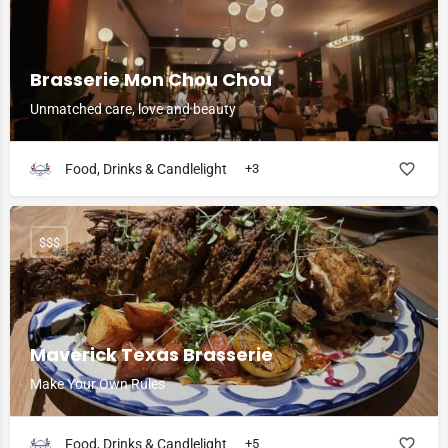
Brasserie Mon Chou Chou
Unmatched care, love and beauty
Food, Drinks & Candlelight
+3
$$$
Maverick Texas Brasserie
Make Your Own Rules
Food, Drinks & Candlelight
+5