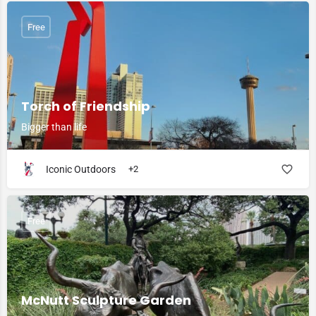
Free
Torch of Friendship
Bigger than life
Iconic Outdoors
+2
Free
McNutt Sculpture Garden