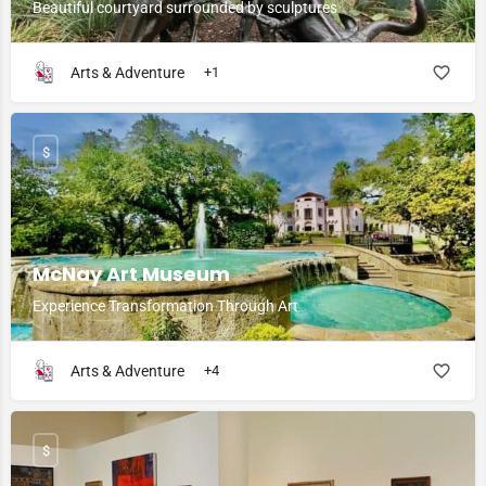
Beautiful courtyard surrounded by sculptures
Arts & Adventure
+1
$
McNay Art Museum
Experience Transformation Through Art
Arts & Adventure
+4
$