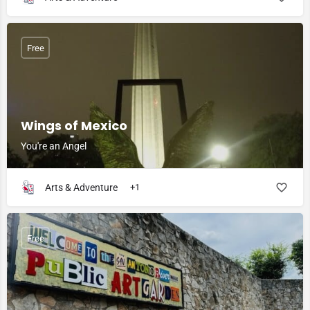
Free
Wings of Mexico
You're an Angel
Arts & Adventure
+1
Free