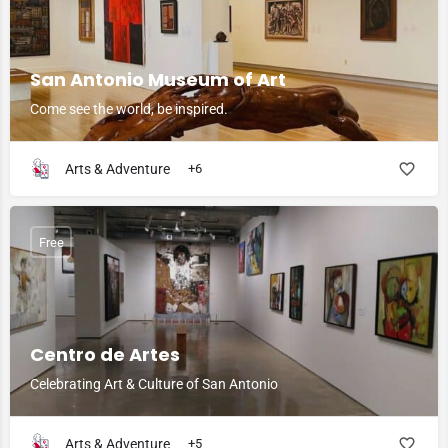
San Antonio Museum of Art
Come see the world, be inspired.
Arts & Adventure
+6
Free
Centro de Artes
Celebrating Art & Culture of San Antonio
Arts & Adventure
+5