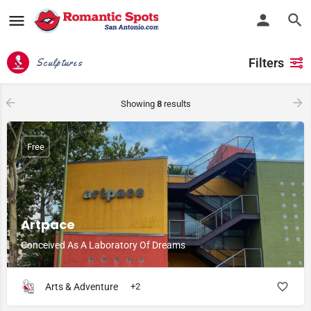
Filters
Sculptures
Showing
8
results
Free
Artpace
Conceived As A Laboratory Of Dreams
Arts & Adventure
+2