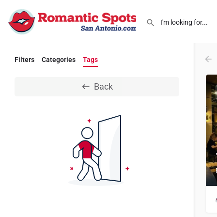
Filters
Categories
Tags
Back