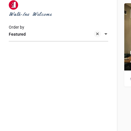
Walk-Ins Welcome
Order by
Featured