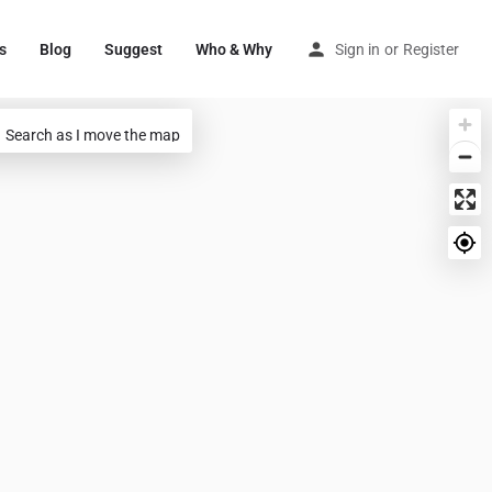
s
Blog
Suggest
Who & Why
Sign in
or
Register
Search as I move the map