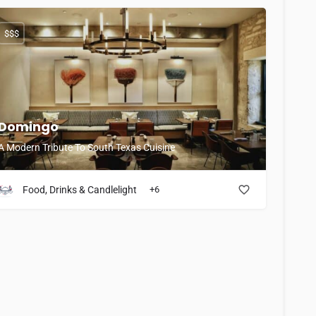
$$$
Domingo
A Modern Tribute To South Texas Cuisine
Food, Drinks & Candlelight
+6