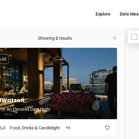
Explore
Date Idea
Showing
2
results
$$
1Watson
For An Elevated Date Night
Food, Drinks & Candlelight
+3