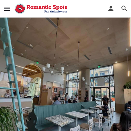
The Newstand
Delicious sips, delightful noms, chill vibes
Bookmark
See Photos