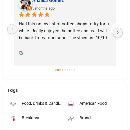
Analisa Gomez
5 months ago
Had this on my list of coffee shops to try for a 
Am
e 
while. Really enjoyed the coffee and tea. I will 
se
be back to try food soon! The vibes are 10/10
de
fri
Tags
Food, Drinks & Candlelight
American Food
Breakfast
Brunch