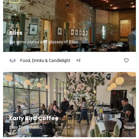
Bliss
We serve plates and glasses of Bliss
Food, Drinks & Candlelight
+3
$
Early Bird Coffee
Stay Caffeinated