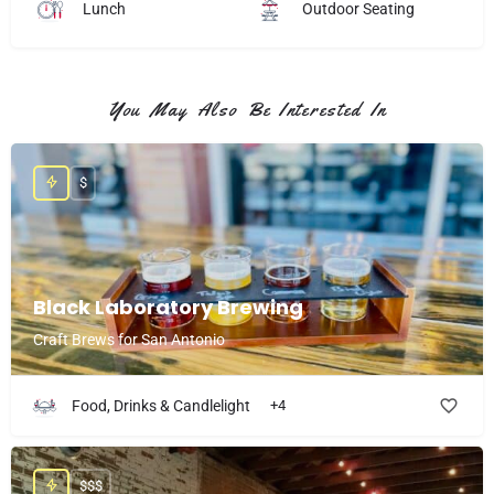
Lunch
Outdoor Seating
You May Also Be Interested In
$
Black Laboratory Brewing
Craft Brews for San Antonio
Food, Drinks & Candlelight
+4
$$$