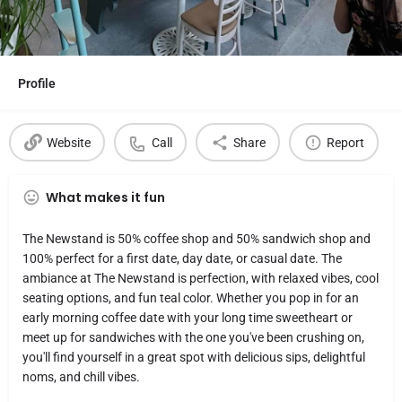
Profile
Website
Call
Share
Report
What makes it fun
The Newstand is 50% coffee shop and 50% sandwich shop and
100% perfect for a first date, day date, or casual date. The
ambiance at The Newstand is perfection, with relaxed vibes, cool
seating options, and fun teal color. Whether you pop in for an
early morning coffee date with your long time sweetheart or
meet up for sandwiches with the one you've been crushing on,
you'll find yourself in a great spot with delicious sips, delightful
noms, and chill vibes.