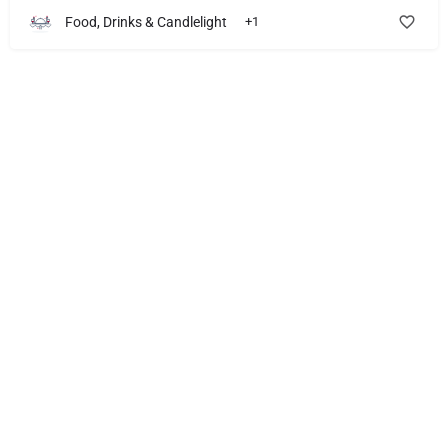
Food, Drinks & Candlelight
+1