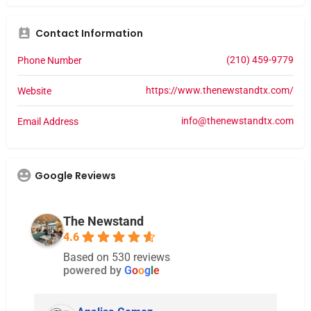
Contact Information
(210) 459-9779
Phone Number
https://www.thenewstandtx.com/
Website
info@thenewstandtx.com
Email Address
Google Reviews
The Newstand
4.6
Based on 530 reviews
powered by
G
o
o
g
l
e