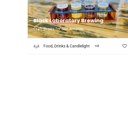
try 
Black Laboratory Brewing
Craft Brews for San Antonio
Food, Drinks & Candlelight
+4