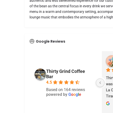
authentic and less sweetened experience for our custo
of the bean as the central focus in every drink we ser
menu in a warm and contemporary setting, accompan
lounge music that embodies the atmosphere of a high
Google Reviews
Nicole Mahaffey
last month
Thirty Grind Coffee
Bar
I love this place my server 
Thir
4.5
Abby definitely deserves a 
was 
Based on 164 reviews
raise she was the best I 
La C
powered by
G
o
o
g
l
e
have ever had! the tiramisu 
Tira
latte is very good! Would 
husb
really recommend!
lem