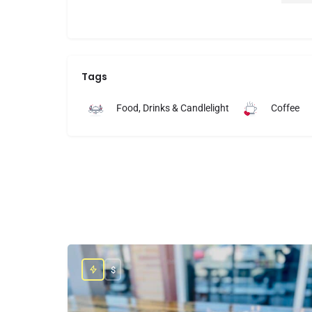
deli
love
latt
lady
was 
Tags
touc
feel
Food, Drinks & Candlelight
Coffee
We a
Berr
incr
thin
pack
flav
The 
invi
not 
$
plea
helpf
We’l