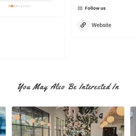
cious. I especially 
Follow us
d that the tiramisu 
e came with a 
finger for dipping—it 
Website
such a thoughtful little 
h that made the drink 
 extra special.

lso picked up a Very 
y PopTart, and it was 
edible. The pastry was 
, flaky, and delicate, yet 
ed with fresh berry 
You May Also Be Interested In
or. Super duper yummy!

shop was clean and 
ting. The barista was 
particularly warm or 
$
sant but she was 
ul.

l definitely be back to 