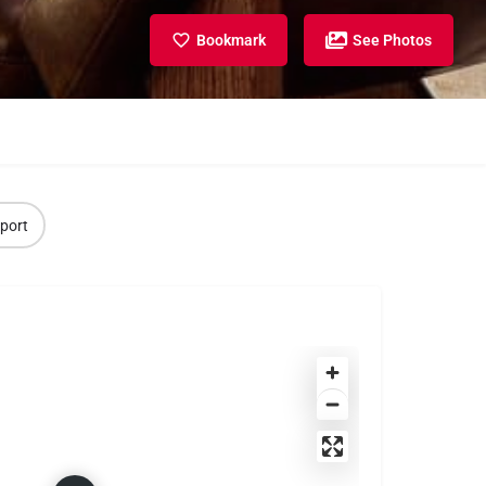
Bookmark
See Photos
port