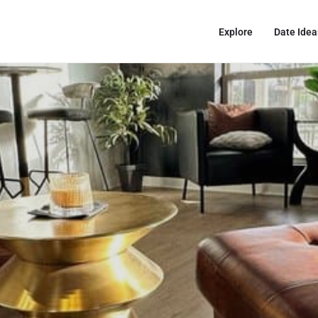
Explore
Date Idea