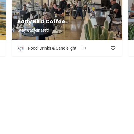
more of their menu!
Early Bird Coffee
Stay Caffeinated
Food, Drinks & Candlelight
+1