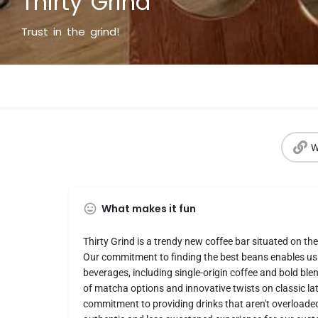
Thirty Grind
Trust in the grind!
W
What makes it fun
Thirty Grind is a trendy new coffee bar situated on th
Our commitment to finding the best beans enables us 
beverages, including single-origin coffee and bold blen
of matcha options and innovative twists on classic lat
commitment to providing drinks that aren't overloade