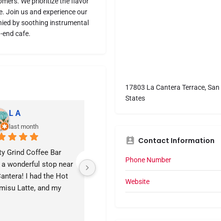
mers. We prioritize the flavor
ve. Join us and experience our
ied by soothing instrumental
-end cafe.
17803 La Cantera Terrace, San 
States
L A
Wendi the Wanderer
last month
last month
Contact Information
ty Grind Coffee Bar 
Quaint coffee shop at La 
Pr
Phone Number
a wonderful stop near 
Cantera Terrace.  The drink 
antera! I had the Hot 
and service were great 
Website
misu Latte, and my 
during my visit while 
and ordered the 
waiting for an appointment 
onade. Both were 
in the area.