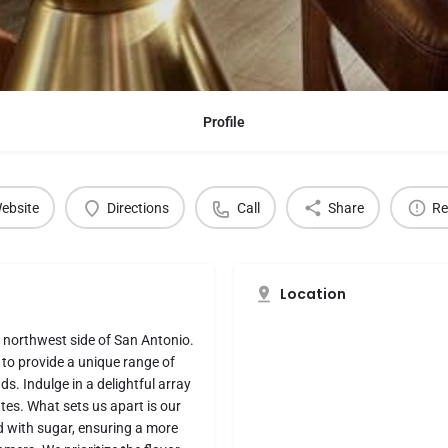
Profile
ebsite
Directions
Call
Share
Re
Location
e northwest side of San Antonio.
to provide a unique range of
ds. Indulge in a delightful array
tes. What sets us apart is our
d with sugar, ensuring a more