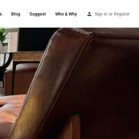
s
Blog
Suggest
Who & Why
Sign in
or
Register