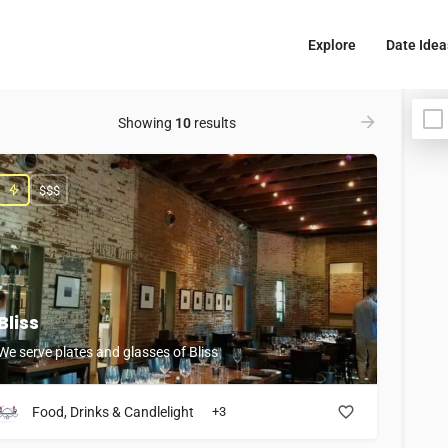
Explore
Date Idea
Showing
10
results
$$$
Bliss
We serve plates and glasses of Bliss
Food, Drinks & Candlelight
+3