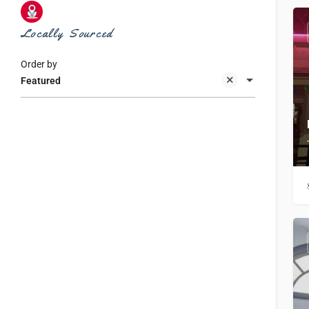
Locally Sourced
Order by
Featured