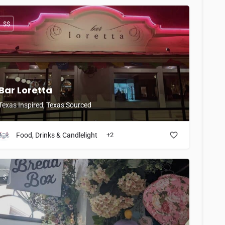
$$
Bar Loretta
Texas Inspired, Texas Sourced
Food, Drinks & Candlelight
+2
$