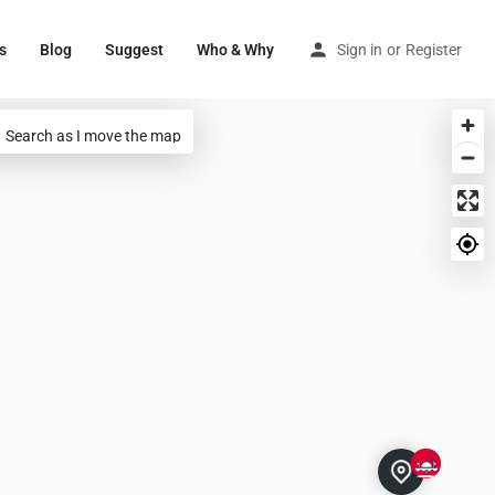
s
Blog
Suggest
Who & Why
Sign in
or
Register
Search as I move the map