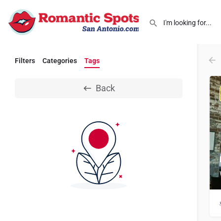
Filters
Categories
Tags
Back