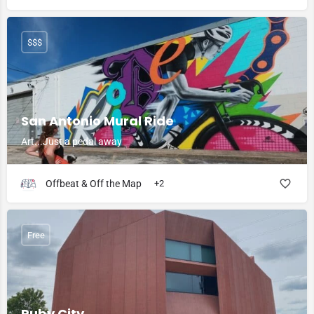
$$$
San Antonio Mural Ride
Art...Just a pedal away
Offbeat & Off the Map
+2
Free
Ruby City