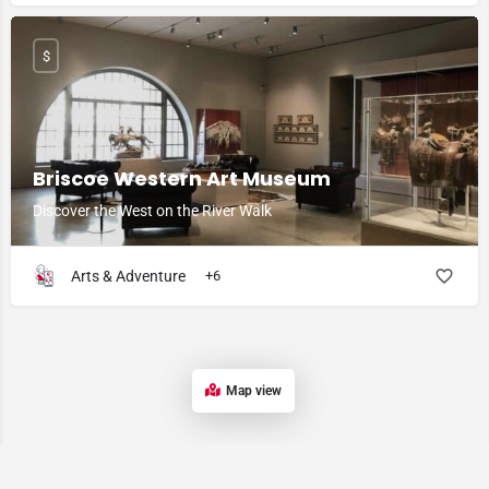
$
Briscoe Western Art Museum
Discover the West on the River Walk
Arts & Adventure
+6
Map view