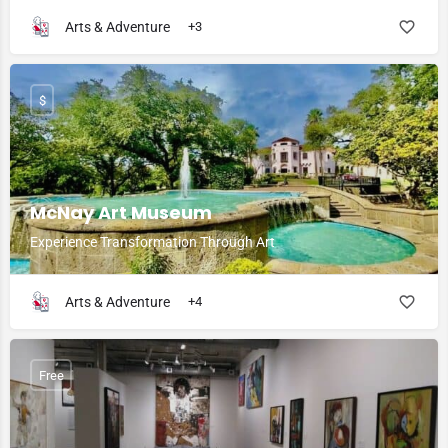
Arts & Adventure
+3
$
McNay Art Museum
Experience Transformation Through Art
Arts & Adventure
+4
Free