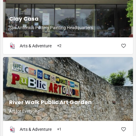
Clay Casa
San Antonio's Pottery Painting Headquarters
Arts & Adventure
+2
Free
River Walk Public Art Garden
Art for Everyone
Arts & Adventure
+1