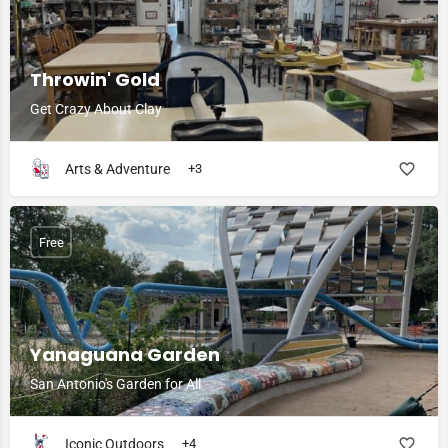
Throwin' Gold
Get Crazy About Clay
Arts & Adventure
+3
Free
Yanaguana Garden
San Antonio's Garden for All
Iconic Outdoors
+4