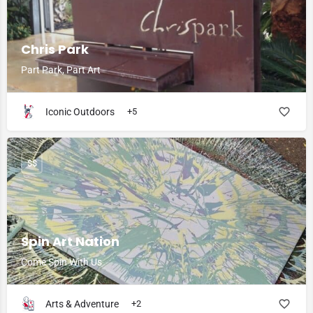
Chris Park
Part Park, Part Art
Iconic Outdoors
+5
$$
Spin Art Nation
Come Spin With Us
Arts & Adventure
+2