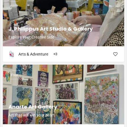
J. Philippus Art Studio & Gallery
Explore Your Creative Side
Arts & Adventure
+3
Free
Anarte Art Gallery
Art that will win your heart