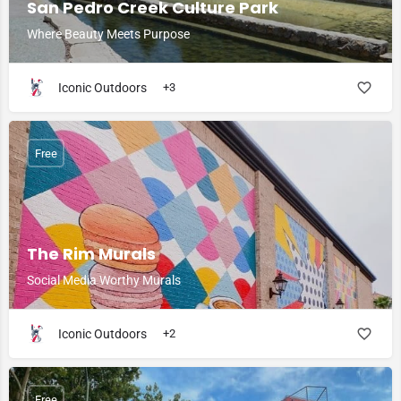
San Pedro Creek Culture Park
Where Beauty Meets Purpose
Iconic Outdoors
+3
Free
The Rim Murals
Social Media Worthy Murals
Iconic Outdoors
+2
Free