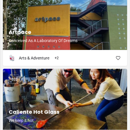
Artpace
Conceived As A Laboratory Of Dreams
Arts & Adventure
+2
$$$
Caliente Hot Glass
We keep it hot