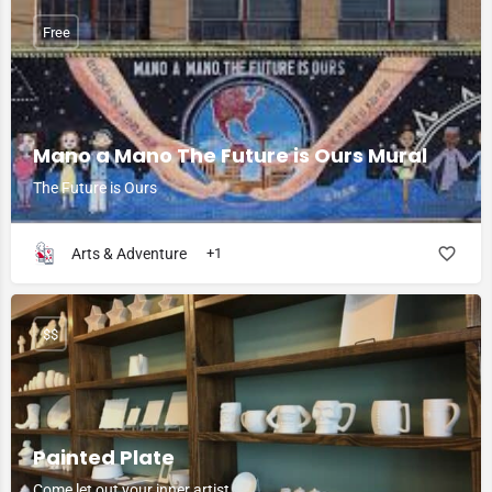
Free
Mano a Mano The Future is Ours Mural
The Future is Ours
Arts & Adventure
+1
$$
Painted Plate
Come let out your inner artist