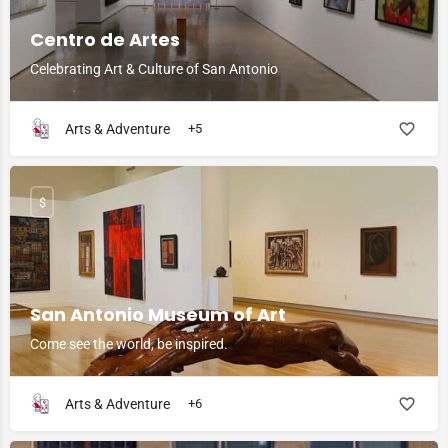
Centro de Artes
Celebrating Art & Culture of San Antonio
Arts & Adventure
+5
$
San Antonio Museum of Art
Come see the world, be inspired.
Arts & Adventure
+6