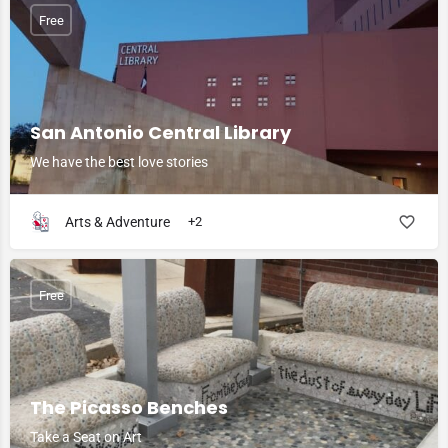
Free
San Antonio Central Library
We have the best love stories
Arts & Adventure
+2
Free
The Picasso Benches
Take a Seat on Art