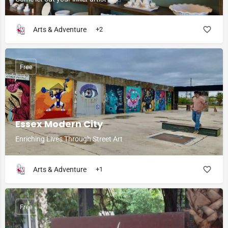
Arts & Adventure
+2
Free
Essex Modern City
Enriching Lives Through Street Art
Arts & Adventure
+1
Free