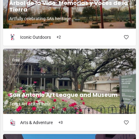
Árbol de la Vida: Memorias y Voces de la
Tierra
Artfully celebrating SA's heritage
Iconic Outdoors
+2
Free
San Antonio Art League and Museum
Texas Art at its Finest
Arts & Adventure
+3