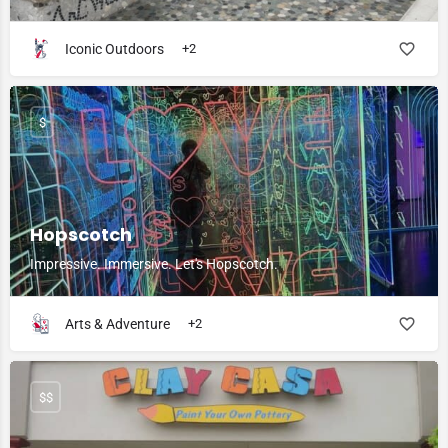
Iconic Outdoors
+2
$
Hopscotch
Impressive. Immersive. Let's Hopscotch.
Arts & Adventure
+2
$$