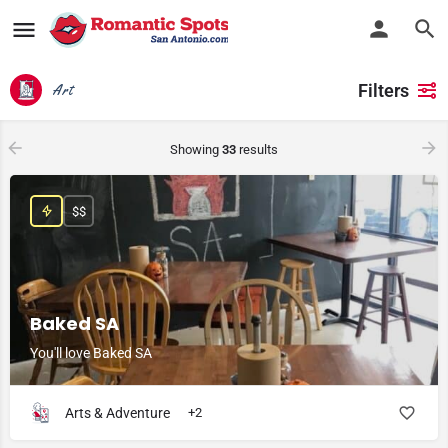
Filters
Art
Showing
33
results
$$
Baked SA
You'll love Baked SA
Arts & Adventure
+2