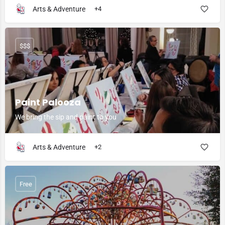
Arts & Adventure
+4
$$$
Paint Palooza
We bring the sip and paint to you
Arts & Adventure
+2
Free