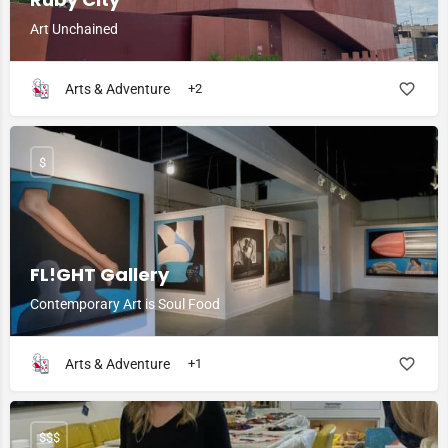
Art Unchained
Arts & Adventure
+2
$
FL!GHT Gallery
Contemporary Art is Soul Food
Arts & Adventure
+1
$$$