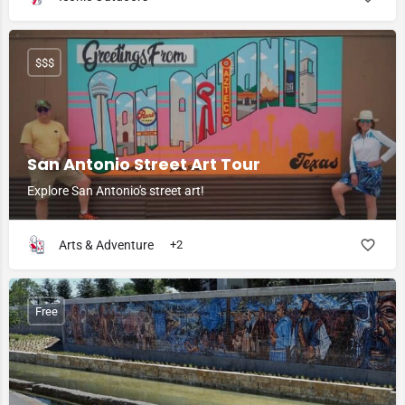
$$$
San Antonio Street Art Tour
Explore San Antonio's street art!
Arts & Adventure
+2
Free