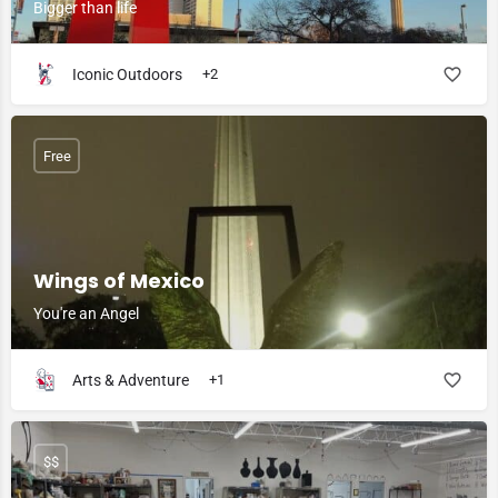
Bigger than life
Iconic Outdoors
+2
Free
Wings of Mexico
You're an Angel
Arts & Adventure
+1
$$