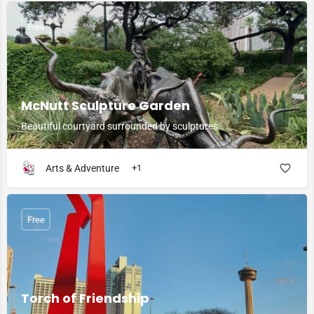
Free
McNutt Sculpture Garden
Beautiful courtyard surrounded by sculptures
Arts & Adventure
+1
Free
Torch of Friendship