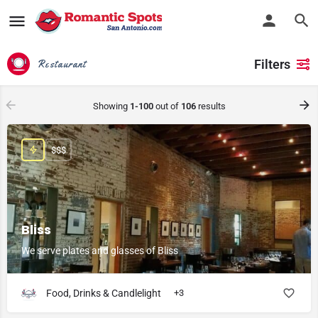
Filters
Restaurant
Showing
1-100
out of
106
results
$$$
Bliss
We serve plates and glasses of Bliss
Food, Drinks & Candlelight
+3