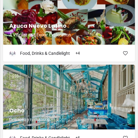
Azuca Nuevo Latino
A Vibrant and Exotic Exploration
Food, Drinks & Candlelight
+4
$$$
Ocho
Delicioso y romantico
+5