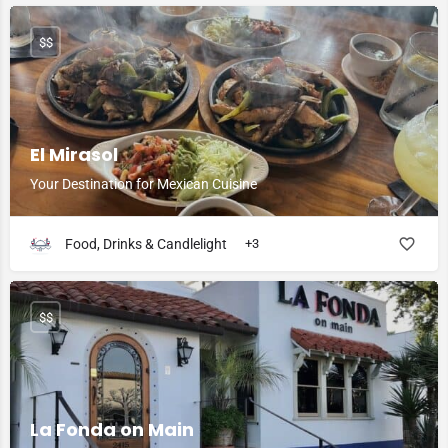
$$
El Mirasol
Your Destination for Mexican Cuisine
Food, Drinks & Candlelight
+3
$$
La Fonda on Main