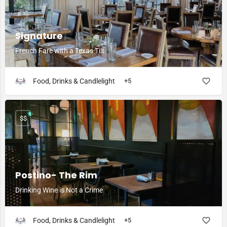
Signature
French Fare with a Texas Tilt
Food, Drinks & Candlelight
+5
$$
Postino- The Rim
Drinking Wine is Not a Crime
Food, Drinks & Candlelight
+5