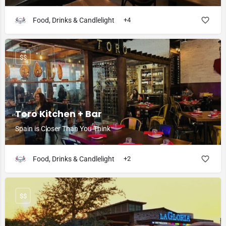
Food, Drinks & Candlelight
+4
$$
Toro Kitchen + Bar
Spain is Closer Than You Think
Food, Drinks & Candlelight
+2
$$