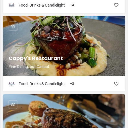
Food, Drinks & Candlelight
+4
$$
Cappy's Restaurant
Fine Dining, but Casual
Food, Drinks & Candlelight
+3
$$