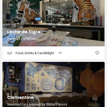
$$
Leche de Tigre
Peruvian Perfection
Food, Drinks & Candlelight
+1
$$
Clementine
Seasonal Eats Inspired by Global Flavors