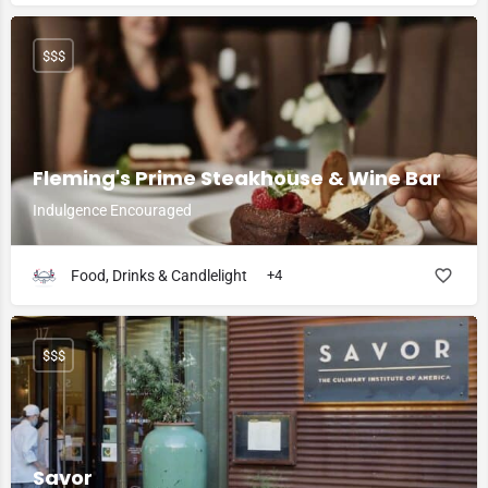
$$$
Fleming's Prime Steakhouse & Wine Bar
Indulgence Encouraged
Food, Drinks & Candlelight
+4
$$$
Savor