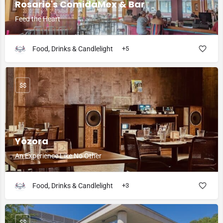
Rosario's ComidaMex & Bar
Feed the Heart
Food, Drinks & Candlelight
+5
$$
Yozora
An Experience Like No Other
Food, Drinks & Candlelight
+3
$$