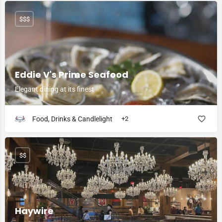
$$$
Eddie V's Prime Seafood
Elegant dining at its finest
Food, Drinks & Candlelight
+2
$$
Haywire