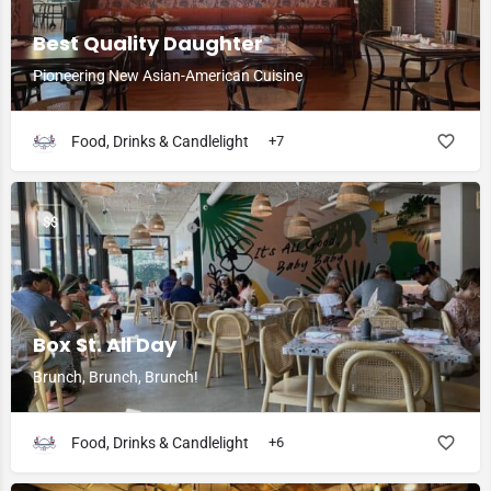
Best Quality Daughter
Pioneering New Asian-American Cuisine
Food, Drinks & Candlelight
+7
$$
Box St. All Day
Brunch, Brunch, Brunch!
Food, Drinks & Candlelight
+6