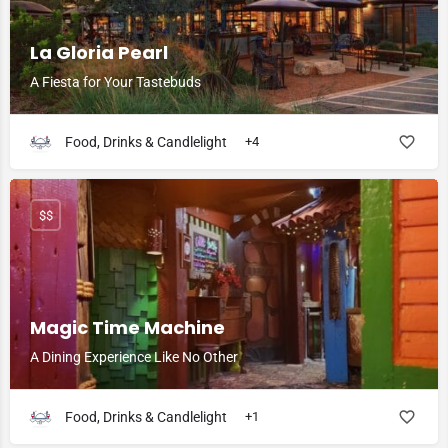
La Gloria Pearl
A Fiesta for Your Tastebuds
Food, Drinks & Candlelight
+4
$$
Magic Time Machine
A Dining Experience Like No Other
Food, Drinks & Candlelight
+1