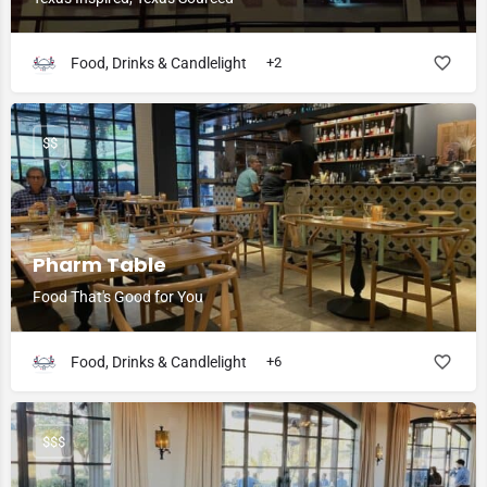
Food, Drinks & Candlelight
+2
$$
Pharm Table
Food That's Good for You
Food, Drinks & Candlelight
+6
$$$