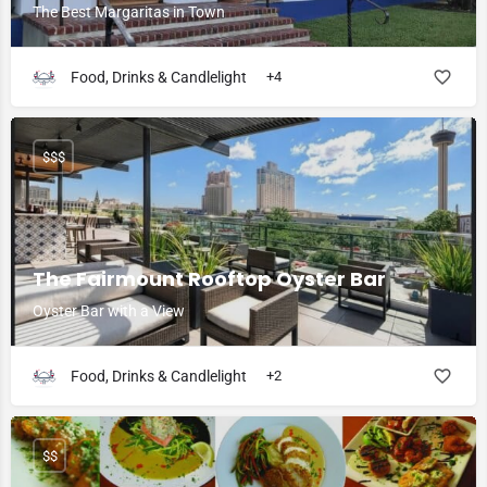
The Best Margaritas in Town
Food, Drinks & Candlelight
+4
$$$
The Fairmount Rooftop Oyster Bar
Oyster Bar with a View
Food, Drinks & Candlelight
+2
$$