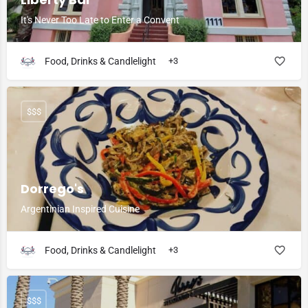
It's Never Too Late to Enter a Convent
Food, Drinks & Candlelight
+3
$$$
Dorrego's
Argentinian Inspired Cuisine
Food, Drinks & Candlelight
+3
$$$