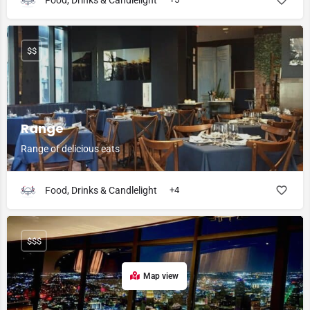
Food, Drinks & Candlelight
$$
Range
Range of delicious eats
Food, Drinks & Candlelight
+4
$$$
Map view