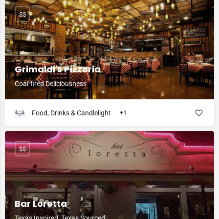
$$
Grimaldi's Pizzeria
Coal-fired Deliciousness
Food, Drinks & Candlelight
+1
$$
Bar Loretta
Texas Inspired, Texas Sourced