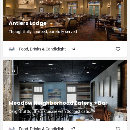
Antlers Lodge
Thoughtfully sourced, carefully served
Food, Drinks & Candlelight
+4
$$
Meadow Neighborhood Eatery + Bar
Delightful Southern Cuisine with Sophistication
Food, Drinks & Candlelight
+7