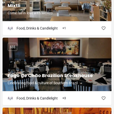
Mixtli
Come fall in love with Mexico
Food, Drinks & Candlelight
+1
$$$
Fogo de Chão Brazilian Steakhouse
Celebrating food & culture of Southern Brazil
Food, Drinks & Candlelight
+3