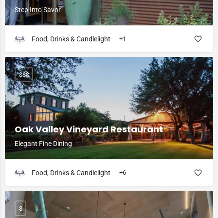
Step Into Savor
Food, Drinks & Candlelight
+1
$$$
Oak Valley Vineyard Restaurant
Elegant Fine Dining
Food, Drinks & Candlelight
+6
$