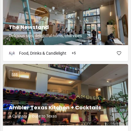
The Newstand
Delicious sips, delightful noms, chill vibes
Food, Drinks & Candlelight
+5
$$$
Ambler Texas Kitchen + Cocktails
A Culinary Tribute to Texas