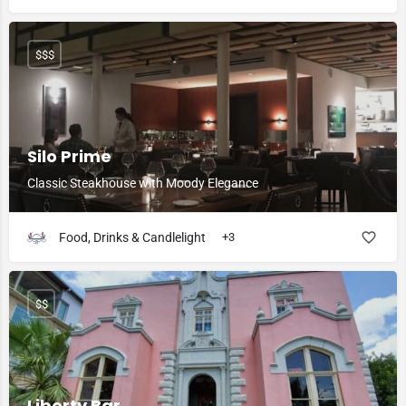
$$$
Silo Prime
Classic Steakhouse with Moody Elegance
Food, Drinks & Candlelight
+3
$$
Liberty Bar