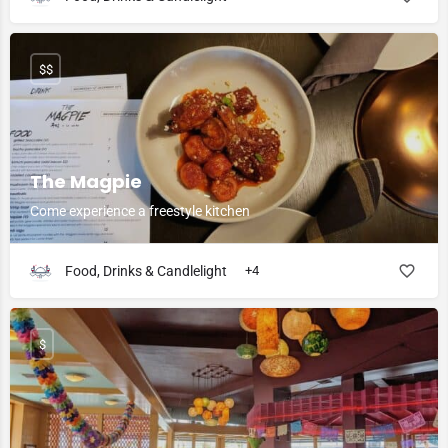
$$
The Magpie
Come experience a freestyle kitchen
Food, Drinks & Candlelight
+4
$