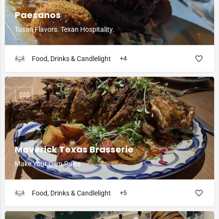
Paesanos
Tusan Flavors. Texan Hospitality.
Food, Drinks & Candlelight
+4
$$$
Maverick Texas Brasserie
Make Your Own Rules
Food, Drinks & Candlelight
+5