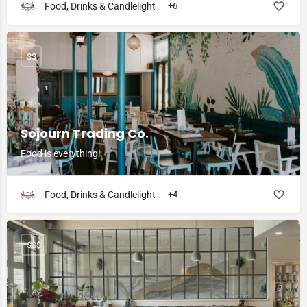
Food, Drinks & Candlelight
+6
$$
Sojourn Trading Co.
Food is everything!
Food, Drinks & Candlelight
+4
$$$