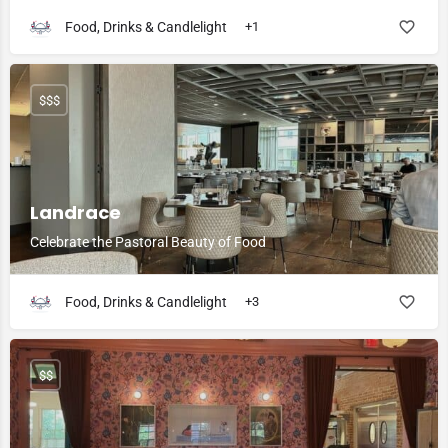
Food, Drinks & Candlelight
+1
$$$
Landrace
Celebrate the Pastoral Beauty of Food
Food, Drinks & Candlelight
+3
$$