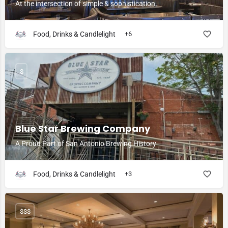
At the intersection of simple & sophistication
Food, Drinks & Candlelight
+6
$
Blue Star Brewing Company
A Proud Part of San Antonio Brewing History
Food, Drinks & Candlelight
+3
$$$