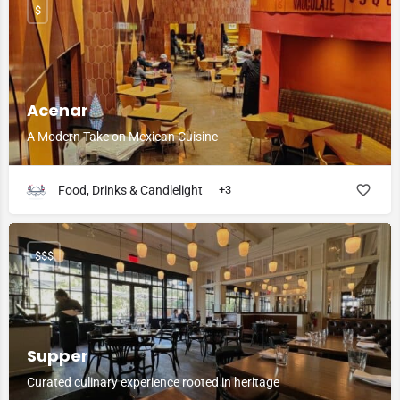
$
Acenar
A Modern Take on Mexican Cuisine
Food, Drinks & Candlelight
+3
$$$
Supper
Curated culinary experience rooted in heritage