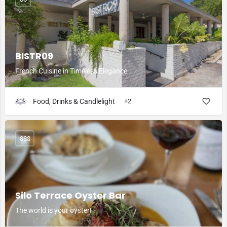
BISTR09
French Cuisine in Timeless Elegance
Food, Drinks & Candlelight
+2
$$$
Silo Terrace Oyster Bar
The world is your oyster!