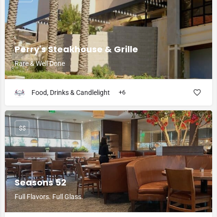
Perry's Steakhouse & Grille
Rare & Well Done
Food, Drinks & Candlelight
+6
$$
Seasons 52
Full Flavors. Full Glass.