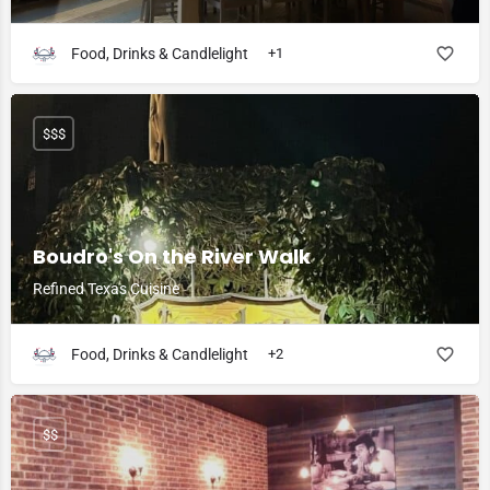
Food, Drinks & Candlelight
+1
$$$
Boudro's On the River Walk
Refined Texas Cuisine
Food, Drinks & Candlelight
+2
$$