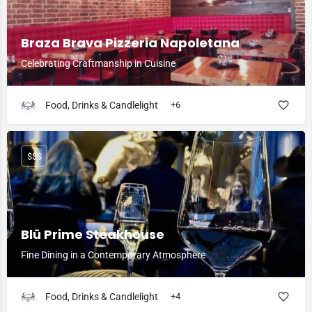
Braza Brava Pizzeria Napoletana
Celebrating Craftmanship in Cuisine
Food, Drinks & Candlelight
+6
$$$
Blü Prime Steakhouse
Fine Dining in a Contemporary Atmosphere
Food, Drinks & Candlelight
+4